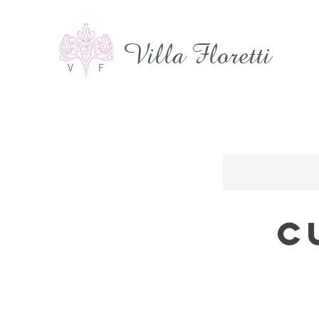
Villa Floretti
C