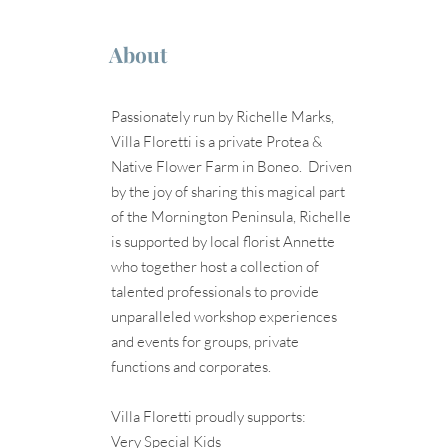
About
Passionately run by Richelle Marks,
Villa Floretti is a private Protea &
Native Flower Farm in Boneo. Driven
by the joy of sharing this magical part
of the Mornington Peninsula, Richelle
is supported by local florist Annette
who together host a collection of
talented professionals to provide
unparalleled workshop experiences
and events for groups, private
functions and corporates.
Villa Floretti proudly supports:
Very Special Kids