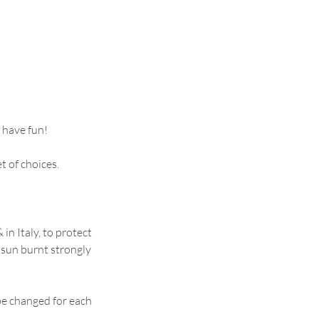
 have fun!
t of choices.
in Italy, to protect
 sun burnt strongly
be changed for each