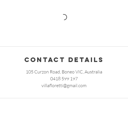
Contact Details
105 Curzon Road, Boneo VIC, Australia
0418 599 197
villafloretti@gmail.com