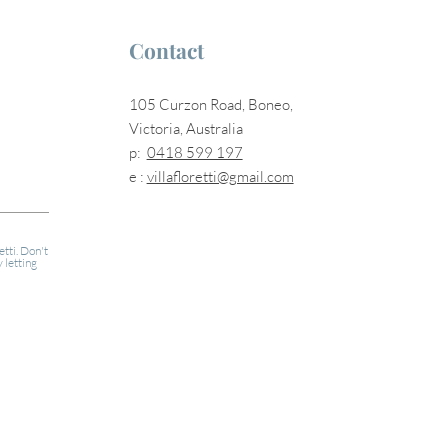
Contact
105 Curzon Road, Boneo,
Victoria, Australia
p:
0418 599 197
e :
villafloretti@gmail.com
etti. Don't
 letting