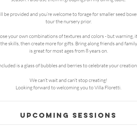
will be provided and you’re welcome to forage for smaller seed boxe
tour the nursery prior.
se your own combinations of textures and colors - but warning, it
the skills, then create more for gifts. Bring along friends and famil
is great for most ages from 8 years on.
ncluded is a glass of bubbles and berries to celebrate your creation
We can’t wait and can’t stop creating!
Looking forward to welcoming you to Villa Floretti.
Upcoming Sessions