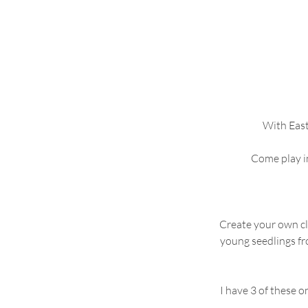
With East
Come play in
Create your own clo
young seedlings fr
I have 3 of these 