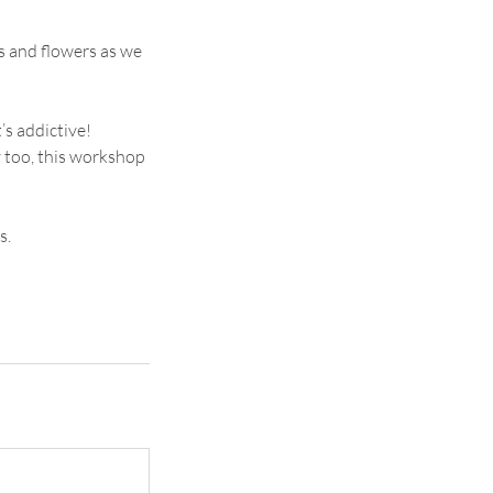
s and flowers as we
’s addictive!
y too, this workshop
s.