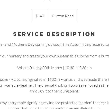
140
Australian
$140
Curzon Road
dollars
Service Description
er and Mother’s Day coming up soon, this Autumn be prepared to
 our nursery and create your own sustainable Cloche from a buffe
When: Sunday 30th March | 10.30 - 12.30pm
che - A cloche originated in 1600 in France, and was made there & 
om variable weather. The original knob on top was removed as the
through it to the young plant.
on my entry table signifying my indoor protected “garden” that can 
season. I also use them in groupings on my dining table.