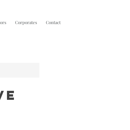
tors
Corporates
Contact
ve