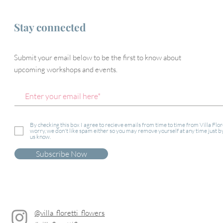
Stay connected
Submit your email below to be the first to know about
upcoming workshops and events.
By checking this box I agree to recieve emails from time to time from Villa Flor
worry, we don't like spam either so you may remove yourself at any time just by
us know.
Subscribe Now
@villa_floretti_flowers