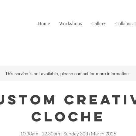
Home
Workshops
Gallery
Collabora
This service is not available, please contact for more information.
ustom Creati
Cloche
10.30am - 12.30pm | Sunday 30th March 2025