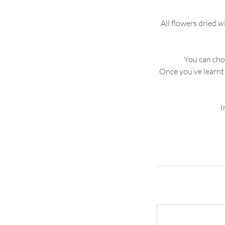
All flowers dried 
You can choo
Once you’ve learnt 
I